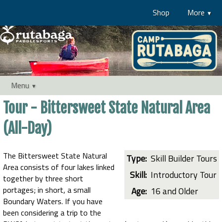
Shop
More
Menu
Tour - Bittersweet State Natural Area
(All-Day)
The Bittersweet State Natural
Type:
Skill Builder Tours
Area consists of four lakes linked
Skill:
Introductory Tour
together by three short
portages; in short, a small
Age:
16 and Older
Boundary Waters. If you have
been considering a trip to the