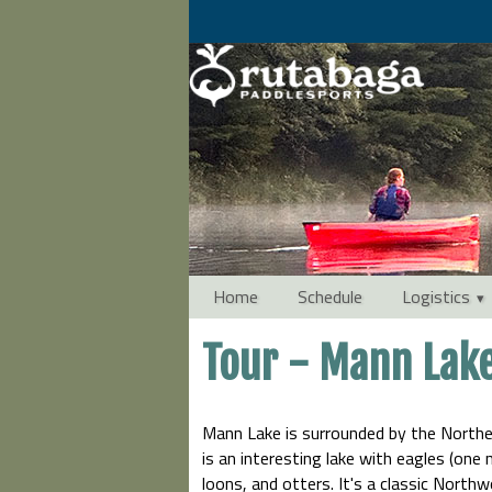
Home
Schedule
Logistics
Tour - Mann Lak
Mann Lake is surrounded by the Northe
is an interesting lake with eagles (one
loons, and otters. It's a classic North