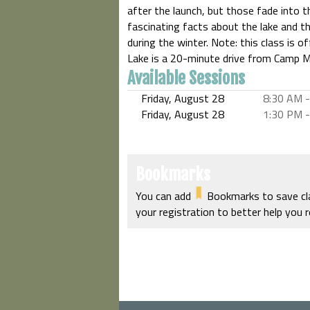
after the launch, but those fade into 
fascinating facts about the lake and th
during the winter. Note: this class is of
Lake is a 20-minute drive from Camp M
Available Sessions
Friday, August 28
8:30 AM
-
Friday, August 28
1:30 PM
-
Bookmarks
You can add
Bookmarks to save clas
your registration to better help you 