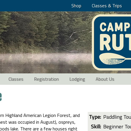
Shop
Classes & Trips
Classes
Registration
Lodging
About Us
e
rn Highland American Legion Forest, and
Type:
Paddling To
 nest was occupied in August), ospreys,
Skill:
Beginner To
woods lake. There are a few houses right