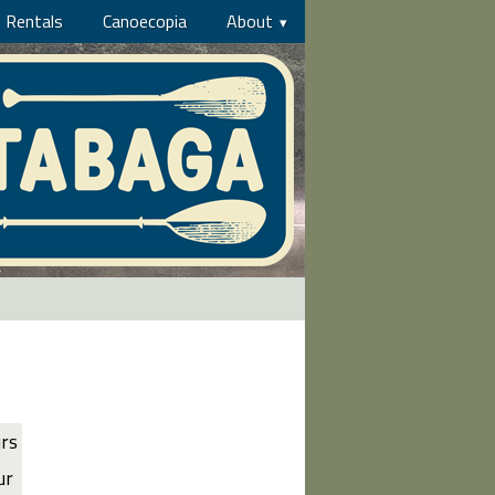
Rentals
Canoecopia
About
urs
ur