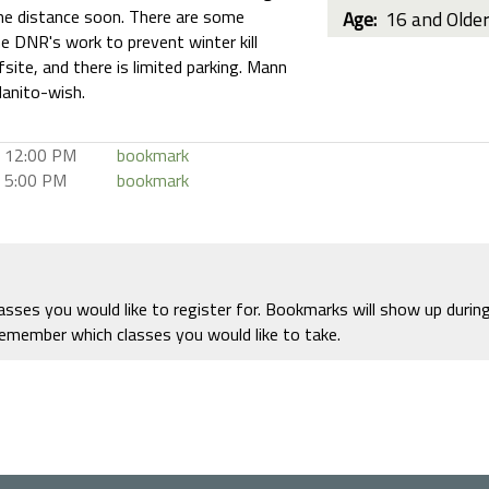
the distance soon. There are some
Age:
16 and Olde
e DNR's work to prevent winter kill
fsite, and there is limited parking. Mann
anito-wish.
12:00 PM
bookmark
5:00 PM
bookmark
ses you would like to register for. Bookmarks will show up durin
remember which classes you would like to take.