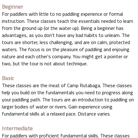
Beginner
For paddlers with little to no paddling experience or formal
instruction. These classes teach the essentials needed to learn
from the ground up (or the water up). Being a beginner has
advantages, as you don't have any bad habits to unlearn. The
tours are shorter, less challenging, and are on calm, protected
waters. The focus is on the pleasure of paddling and enjoying
nature and each other's company. You might get a pointer or
two, but the tour is not about technique.
Basic
These classes are the meat of Camp Rutabaga. These classes
help you build on the fundamentals you need to progress along
your paddling path. The tours are an introduction to paddling on
larger bodies of water or rivers. Gain experience using
fundamental skills at a relaxed pace. Distance varies.
Intermediate
For paddlers with proficient fundamental skills. These classes