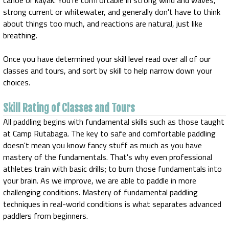
canoe or kayak. You're comfortable in strong wind and waves,
strong current or whitewater, and generally don't have to think
about things too much, and reactions are natural, just like
breathing.
Once you have determined your skill level read over all of our
classes and tours, and sort by skill to help narrow down your
choices.
Skill Rating of Classes and Tours
All paddling begins with fundamental skills such as those taught
at Camp Rutabaga. The key to safe and comfortable paddling
doesn't mean you know fancy stuff as much as you have
mastery of the fundamentals. That's why even professional
athletes train with basic drills; to burn those fundamentals into
your brain. As we improve, we are able to paddle in more
challenging conditions. Mastery of fundamental paddling
techniques in real-world conditions is what separates advanced
paddlers from beginners.