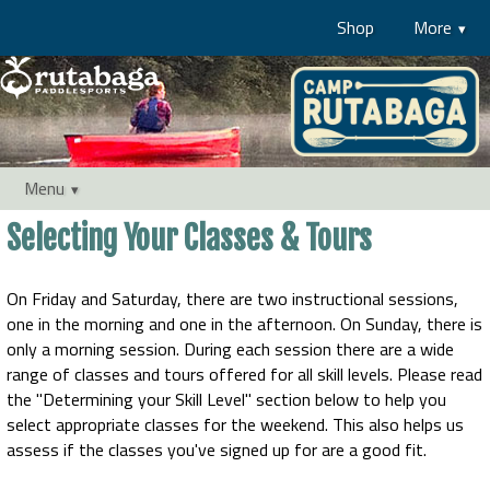
Shop
More
Menu
Selecting Your Classes & Tours
On Friday and Saturday, there are two instructional sessions,
one in the morning and one in the afternoon. On Sunday, there is
only a morning session. During each session there are a wide
range of classes and tours offered for all skill levels. Please read
the "Determining your Skill Level" section below to help you
select appropriate classes for the weekend. This also helps us
assess if the classes you've signed up for are a good fit.