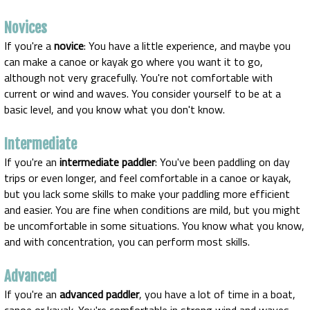
Novices
If you're a
novice
: You have a little experience, and maybe you
can make a canoe or kayak go where you want it to go,
although not very gracefully. You're not comfortable with
current or wind and waves. You consider yourself to be at a
basic level, and you know what you don't know.
Intermediate
If you're an
intermediate paddler
: You've been paddling on day
trips or even longer, and feel comfortable in a canoe or kayak,
but you lack some skills to make your paddling more efficient
and easier. You are fine when conditions are mild, but you might
be uncomfortable in some situations. You know what you know,
and with concentration, you can perform most skills.
Advanced
If you're an
advanced paddler
, you have a lot of time in a boat,