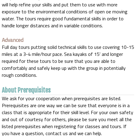
will help refine your skills and put them to use with more
exposure to the environmental conditions of open oe moving
water. The tours require good fundamental skills in order to
handle longer distances and in variable conditions.
Advanced
Full day tours putting solid technical skills to use covering 10-15
miles at a 3-4 mile/hour pace. Sea kayaks of 15' and longer
required for these tours to be sure that you are able to
comfortably and safely keep up with the group in potentially
rough conditions.
About Prerequisites
We ask for your cooperation when prerequisites are listed.
Prerequisites are one way we can be sure that everyone is in a
class that is appropriate for their skill level. For your own safety
and out of courtesy for others, please be sure you meet all the
listed prerequisites when registering for classes and tours. If
you have a question, contact us and we can help.