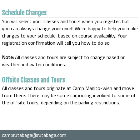
Schedule Changes
You will select your classes and tours when you register, but
you can always change your mind! We're happy to help you make
changes to your schedule, based on course availability. Your
registration confirmation will tell you how to do so.
Note:
All classes and tours are subject to change based on
weather and water conditions.
Offsite Classes and Tours
All classes and tours originate at Camp Manito-wish and move
from there. There may be some carpooling involved to some of
the offsite tours, depending on the parking restrictions.
camprutabaga@rutabaga.com