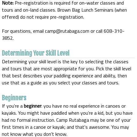
Note:
Pre-registration is required for on-water classes and
tours and on-land classes. Brown Bag Lunch Seminars (when
offered) do not require pre-registration.
For questions, email camp@rutabaga.com or call 608-310-
3852.
Determining Your Skill Level
Determining your skill level is the key to selecting the classes
and tours that are most appropriate for you. Pick the skill level
that best describes your paddling experience and ability, then
use that as a guide as you select your classes and tours.
Beginners
If you're a
beginner
: you have no real experience in canoes or
kayaks. You might have paddled when you're a kid, but you have
had no formal instruction. Camp Rutabaga may be one of your
first times in a canoe or kayak; and that's awesome. You may
not know what you don't know.