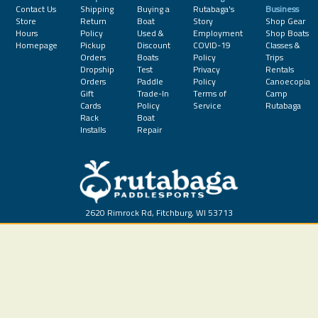
Contact Us
Shipping
Buying a
Rutabaga's
Business
Store
Return
Boat
Story
Shop Gear
Hours
Policy
Used &
Employment
Shop Boats
Homepage
Pickup
Discount
COVID-19
Classes &
Orders
Boats
Policy
Trips
Dropship
Test
Privacy
Rentals
Orders
Paddle
Policy
Canoecopia
Gift
Trade-In
Terms of
Camp
Cards
Policy
Service
Rutabaga
Rack
Boat
Installs
Repair
2620 Rimrock Rd, Fitchburg, WI 53713