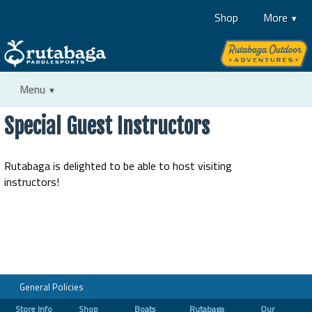
Shop
More
Menu
Special Guest Instructors
Rutabaga is delighted to be able to host visiting
instructors!
General Policies
Store Info
Shop
Boats
Rutabaga
Our