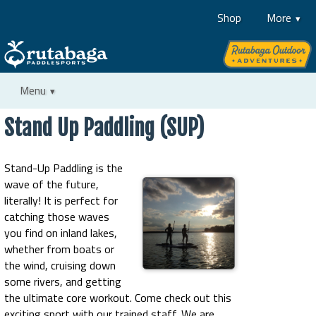
Shop
More
Menu
Stand Up Paddling (SUP)
Stand-Up Paddling is the
wave of the future,
literally! It is perfect for
catching those waves
you find on inland lakes,
whether from boats or
the wind, cruising down
some rivers, and getting
the ultimate core workout. Come check out this
exciting sport with our trained staff. We are