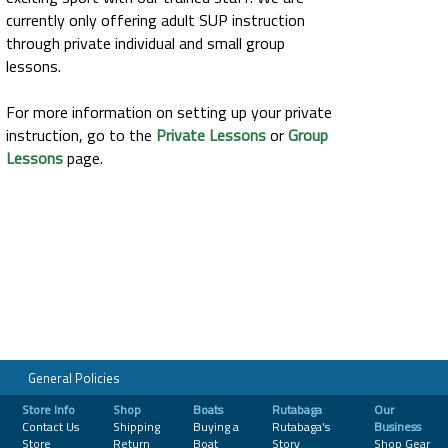
currently only offering adult SUP instruction
through private individual and small group
lessons.
For more information on setting up your private
instruction, go to the
Private Lessons
or
Group
Lessons
page.
General Policies
Store Info
Shop
Boats
Rutabaga
Our
Contact Us
Shipping
Buying a
Rutabaga's
Business
Store
Return
Boat
Story
Shop Gear