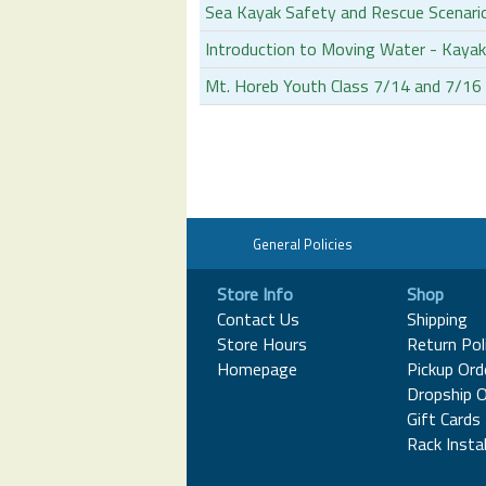
Sea Kayak Safety and Rescue Scenari
Introduction to Moving Water - Kayak
Mt. Horeb Youth Class 7/14 and 7/1
General Policies
Store Info
Shop
Contact Us
Shipping
Store Hours
Return Pol
Homepage
Pickup Ord
Dropship O
Gift Cards
Rack Instal