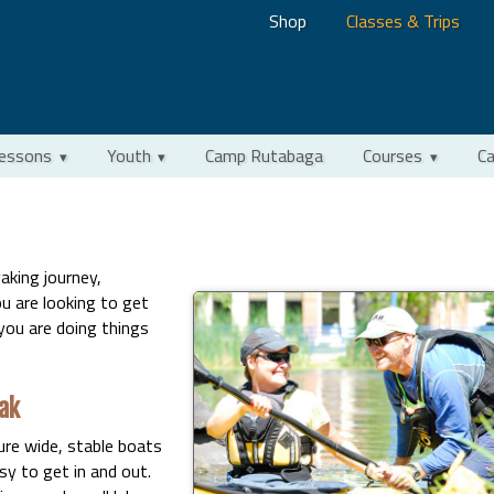
Shop
Classes & Trips
Lessons
Youth
Camp Rutabaga
Courses
Ca
aking journey,
u are looking to get
you are doing things
ak
ure wide, stable boats
y to get in and out.