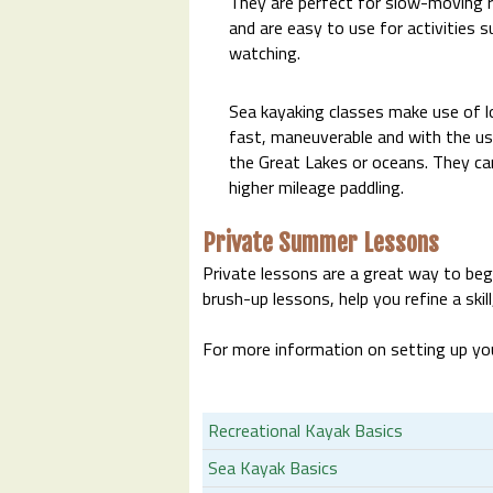
They are perfect for slow-moving ri
and are easy to use for activities s
watching.
Sea kayaking classes make use of lo
fast, maneuverable and with the use
the Great Lakes or oceans. They ca
higher mileage paddling.
Private Summer Lessons
Private lessons are a great way to begi
brush-up lessons, help you refine a skill
For more information on setting up you
Recreational Kayak Basics
Sea Kayak Basics