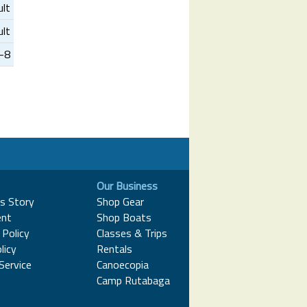
ult
ult
3-8
Our Business
s Story
Shop Gear
nt
Shop Boats
Policy
Classes & Trips
licy
Rentals
Service
Canoecopia
Camp Rutabaga