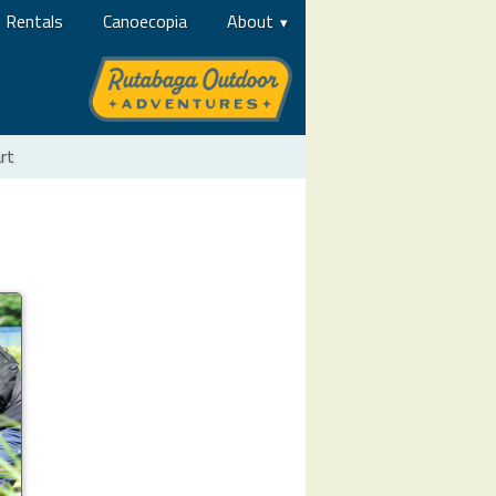
Rentals
Canoecopia
About
rt