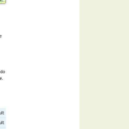
e
 do
e.
ult
ult