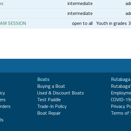
os
intermediate
ad
intermediate
ad
6 AM SESSION
open to all
Youth in grades 
Boats
Rutabaga
Buying a Boat
Rutabaga'
icy
Used & Discount Boats
Employme
ers
Test Paddle
COVID-19 
rders
Trade-In Policy
Privacy Po
Boat Repair
Terms of 
ls