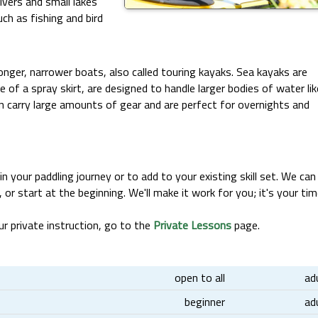
vers and small lakes
uch as fishing and bird
nger, narrower boats, also called touring kayaks. Sea kayaks are
 of a spray skirt, are designed to handle larger bodies of water lik
n carry large amounts of gear and are perfect for overnights and
n your paddling journey or to add to your existing skill set. We can
, or start at the beginning. We'll make it work for you; it's your tim
r private instruction, go to the
Private Lessons
page.
open to all
ad
beginner
ad