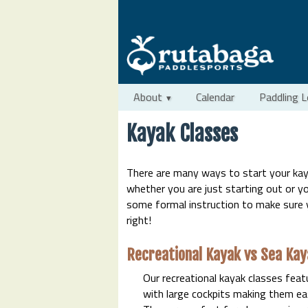
About
Calendar
Paddling 
Kayak Classes
There are many ways to start your kay
whether you are just starting out or yo
some formal instruction to make sure 
right!
Recreational Kayak vs Sea Kay
Our recreational kayak classes feat
with large cockpits making them eas