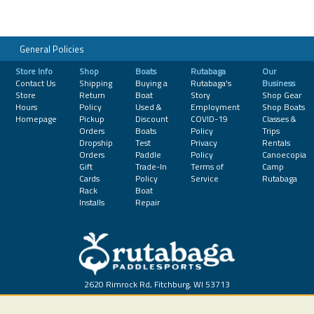
General Policies
Store Info
Shop
Boats
Rutabaga
Our
Contact Us
Shipping
Buying a
Rutabaga's
Business
Store
Return
Boat
Story
Shop Gear
Hours
Policy
Used &
Employment
Shop Boats
Homepage
Pickup
Discount
COVID-19
Classes &
Orders
Boats
Policy
Trips
Dropship
Test
Privacy
Rentals
Orders
Paddle
Policy
Canoecopia
Gift
Trade-In
Terms of
Camp
Cards
Policy
Service
Rutabaga
Rack
Boat
Installs
Repair
2620 Rimrock Rd, Fitchburg, WI 53713