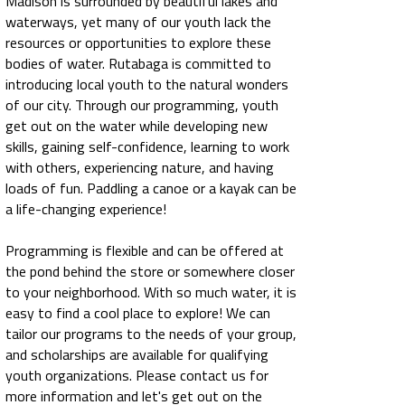
Madison is surrounded by beautiful lakes and
waterways, yet many of our youth lack the
resources or opportunities to explore these
bodies of water. Rutabaga is committed to
introducing local youth to the natural wonders
of our city. Through our programming, youth
get out on the water while developing new
skills, gaining self-confidence, learning to work
with others, experiencing nature, and having
loads of fun. Paddling a canoe or a kayak can be
a life-changing experience!
Programming is flexible and can be offered at
the pond behind the store or somewhere closer
to your neighborhood. With so much water, it is
easy to find a cool place to explore! We can
tailor our programs to the needs of your group,
and scholarships are available for qualifying
youth organizations. Please contact us for
more information and let's get out on the