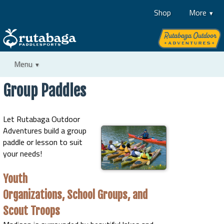
Shop
More
Menu
Group Paddles
Let Rutabaga Outdoor
Adventures build a group
paddle or lesson to suit
your needs!
Youth
Organizations, School Groups, and
Scout Troops