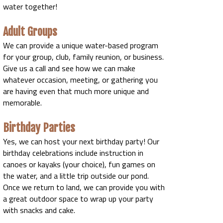
water together!
Adult Groups
We can provide a unique water-based program
for your group, club, family reunion, or business.
Give us a call and see how we can make
whatever occasion, meeting, or gathering you
are having even that much more unique and
memorable.
Birthday Parties
Yes, we can host your next birthday party! Our
birthday celebrations include instruction in
canoes or kayaks (your choice), fun games on
the water, and a little trip outside our pond.
Once we return to land, we can provide you with
a great outdoor space to wrap up your party
with snacks and cake.