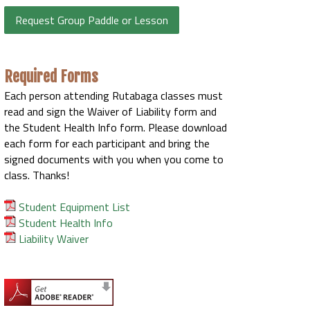
Request Group Paddle or Lesson
Required Forms
Each person attending Rutabaga classes must
read and sign the Waiver of Liability form and
the Student Health Info form. Please download
each form for each participant and bring the
signed documents with you when you come to
class. Thanks!
Student Equipment List
Student Health Info
Liability Waiver